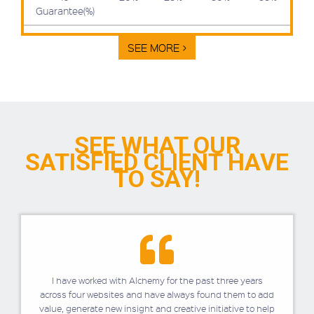
Guarantee(%)
SEE MORE >
SEE WHAT OUR
SATISFIED
CLIENT HAVE
TO SAY!
I have worked with Alchemy for the past three years
across four websites and have always found them to add
value, generate new insight and creative initiative to help