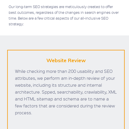
Our long-term SEO strategies are meticulously created to offer
best outcomes, regardless of the changes in search engines over
time. Below are a few critical aspects of our all-inclusive SEO
strategy:
Website Review
While checking more than 200 usability and SEO
attributes, we perform am in-depth review of your
website, including its structure and internal
architecture. Spped, searchability, crawlability, XML
and HTML sitemap and schema are to name a
few factors that are considered during the review
process.