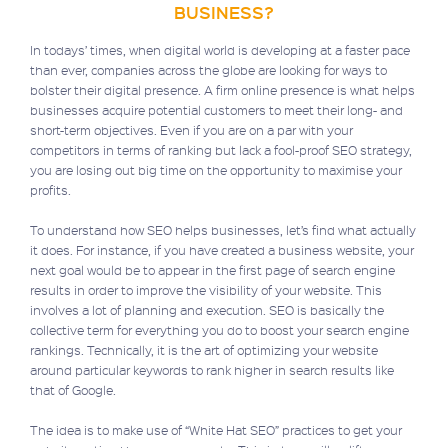
BUSINESS?
In todays’ times, when digital world is developing at a faster pace
than ever, companies across the globe are looking for ways to
bolster their digital presence. A firm online presence is what helps
businesses acquire potential customers to meet their long- and
short-term objectives. Even if you are on a par with your
competitors in terms of ranking but lack a fool-proof SEO strategy,
you are losing out big time on the opportunity to maximise your
profits.
To understand how SEO helps businesses, let’s find what actually
it does. For instance, if you have created a business website, your
next goal would be to appear in the first page of search engine
results in order to improve the visibility of your website. This
involves a lot of planning and execution. SEO is basically the
collective term for everything you do to boost your search engine
rankings. Technically, it is the art of optimizing your website
around particular keywords to rank higher in search results like
that of Google.
The idea is to make use of “White Hat SEO” practices to get your