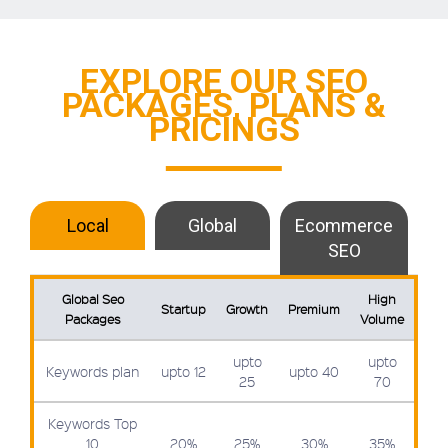
EXPLORE OUR SEO
PACKAGES, PLANS &
PRICINGS
Local
Global
Ecommerce
SEO
Global Seo
High
Startup
Growth
Premium
Packages
Volume
upto
upto
Keywords plan
upto 12
upto 40
25
70
Keywords Top
10
20%
25%
30%
35%