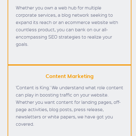
Whether you own a web hub for multiple
corporate services, a blog network seeking to
expand its reach or an ecommerce website with
countless product, you can bank on our all-
encompassing SEO strategies to realize your
goals.
Content Marketing
'Content is King.' We understand what role content
can play in boosting traffic on your website.
Whether you want content for landing pages, off-
page activities, blog posts, press release,
newsletters or white papers, we have got you
covered.