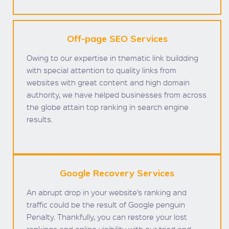
Off-page SEO Services
Owing to our expertise in thematic link buildding
with special attention to quality links from
websites with great content and high domain
authority, we have helped businesses from across
the globe attain top ranking in search engine
results.
Google Recovery Services
An abrupt drop in your website's ranking and
traffic could be the result of Google penguin
Penalty. Thankfully, you can restore your lost