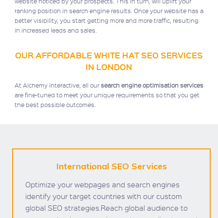
website noticed by your prospects. This in turn, will uplift your
ranking position in search engine results. Once your website has a
better visibility, you start getting more and more traffic, resulting
in increased leads and sales.
OUR AFFORDABLE WHITE HAT SEO SERVICES
IN LONDON
At Alchemy interactive, all our
search engine optimisation services
are fine-tuned to meet your unique requirements so that you get
the best possible outcomes.
International SEO Services
Optimize your webpages and search engines
identify your target countries with our custom
global SEO strategies.Reach global audience to