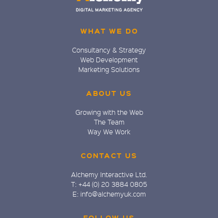
WHAT WE DO
Consultancy & Strategy
Web Development
Marketing Solutions
ABOUT US
Growing with the Web
The Team
Way We Work
CONTACT US
Alchemy Interactive Ltd.
T: +44 (0) 20 3884 0805
E: info@alchemyuk.com
FOLLOW US