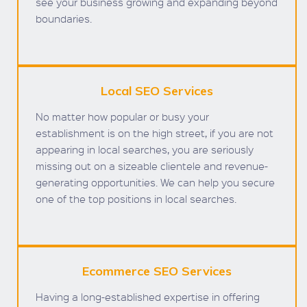
see your business growing and expanding beyond
boundaries.
Local SEO Services
No matter how popular or busy your
establishment is on the high street, if you are not
appearing in local searches, you are seriously
missing out on a sizeable clientele and revenue-
generating opportunities. We can help you secure
one of the top positions in local searches.
Ecommerce SEO Services
Having a long-established expertise in offering