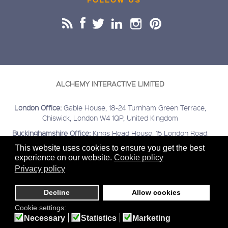
ALCHEMY INTERACTIVE LIMITED
London Office:
Gable House, 18-24 Turnham Green Terrace,
Chiswick, London W4 1QP, United Kingdom
Buckinghamshire Office:
Kings Head House, 15 London Road,
Beaconsfield, Buckinghamshire HP9 2HN, United Kingdom
This website uses cookies to ensure you get the best
experience on our website.
Cookie policy
Covering:
London | Chiswick | Beaconsfield | Greater London |
Home Counties | Middlesex | Buckinghamshire | Berkshire |
Privacy policy
Hertfordshire
Decline
Allow cookies
Sitemap
Terms & Conditions
Privacy
Cookies
© 2020
Alchemy Interactive Ltd. Company registered number
Cookie settings:
03645138
Necessary
Statistics
Marketing