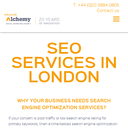
T: +44 (0)20 3884 0805
Contact us
Toggle
naviga
SEO
SERVICES IN
LONDON
WHY YOUR BUSINESS NEEDS SEARCH
ENGINE OPTIMIZATION SERVICES?
If your concern is poor traffic or low search engine raking for
primary keywords, then a time-tested search engine optimization