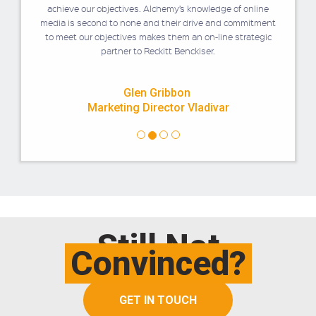
achieve our objectives. Alchemy’s knowledge of online
media is second to none and their drive and commitment
to meet our objectives makes them an on-line strategic
partner to Reckitt Benckiser.
Glen Gribbon
Marketing Director Vladivar
Still Not
Convinced?
GET IN TOUCH