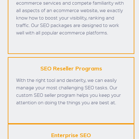
ecommerce services and compete familiarity with
all aspects of an ecommerce website, we exactly
know how to boost your visibility, ranking and
traffic. Our SEO packages are designed to work
well with all popular ecommerce platforms.
SEO Reseller Programs
With the right tool and dexterity, we can easily
manage your most challenging SEO tasks. Our
custom SEO seller program helps you keep your
attention on doing the things you are best at.
Enterprise SEO