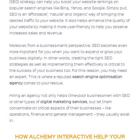
(SEO) strategy can help you boost your website rankings on
popular search engines like Bing, Yahoo, and Google. Simply put,
SEO is an ‘affordable’, ‘natural’ and ‘organic’ way of bringing the
desired traffic to your website. It also helps enhance the quality of
your website by making it more user-friendly to help you observe
increased sales and revenue.
Moreover, from a businessman’s perspective, SEO becomes even
more important for you when you want to expand or grow your
business digitally. In other words, creating the right SEO
strategies as well as implementing them effectively is critical to
the success of your business too. For this reason, you may need
an expert. This is where a reputed
search engine optimisation
agency
comes to your rescue.
Hiring an agency not only helps time-poor businessmen with SEO
or other types of
digital marketing services
, but let them
concentrate on critical aspects of their businesses – like
operations, finance and general management – they usually excel
in.
HOW ALCHEMY INTERACTIVE HELP YOUR