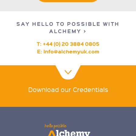
SAY HELLO TO POSSIBLE WITH
ALCHEMY >
T: +44 (0) 20 3884 0805
E:
Info@alchemyuk.com
Download our Credentials