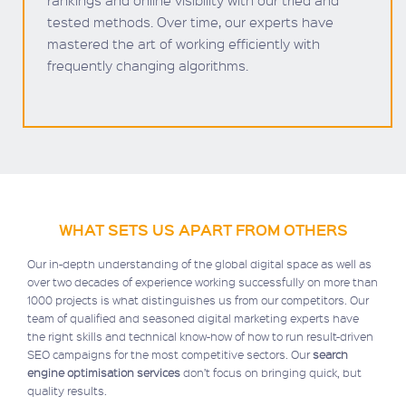
rankings and online visibility with our tried and
tested methods. Over time, our experts have
mastered the art of working efficiently with
frequently changing algorithms.
WHAT SETS US APART FROM OTHERS
Our in-depth understanding of the global digital space as well as
over two decades of experience working successfully on more than
1000 projects is what distinguishes us from our competitors. Our
team of qualified and seasoned digital marketing experts have
the right skills and technical know-how of how to run result-driven
SEO campaigns for the most competitive sectors. Our
search
engine optimisation services
don’t focus on bringing quick, but
quality results.