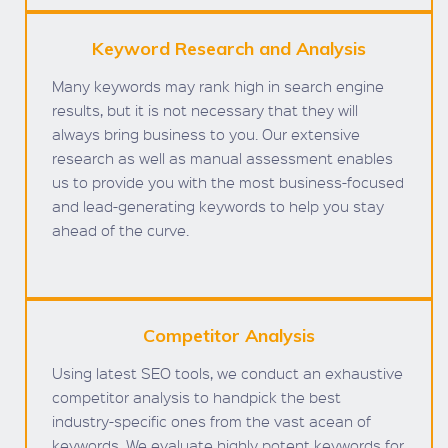
Keyword Research and Analysis
Many keywords may rank high in search engine
results, but it is not necessary that they will
always bring business to you. Our extensive
research as well as manual assessment enables
us to provide you with the most business-focused
and lead-generating keywords to help you stay
ahead of the curve.
Competitor Analysis
Using latest SEO tools, we conduct an exhaustive
competitor analysis to handpick the best
industry-specific ones from the vast acean of
keywords. We evaluate highly potent keywords for