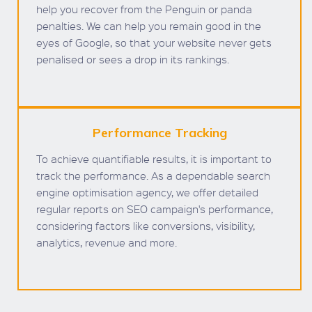
help you recover from the Penguin or panda
penalties. We can help you remain good in the
eyes of Google, so that your website never gets
penalised or sees a drop in its rankings.
Performance Tracking
To achieve quantifiable results, it is important to
track the performance. As a dependable search
engine optimisation agency, we offer detailed
regular reports on SEO campaign's performance,
considering factors like conversions, visibility,
analytics, revenue and more.