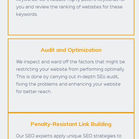
you and review the ranking of websites for these
keywords.
Audit and Optimization
We inspect and ward off the factors that might be
restricting your website from performing optimally.
This is done by carrying out in-depth SEo audit,
fixing the problems and enhancing your website
for better reach.
Penalty-Resistant Link Building
Our SEO experts apply unique SEO strategies to