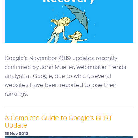
Google’s November 2019 updates recently
confirmed by John Mueller, Webmaster Trends
analyst at Google, due to which, several
websites have been reported to lose their
rankings.
A Complete Guide to Google’s BERT
Update
18 Nov 2019