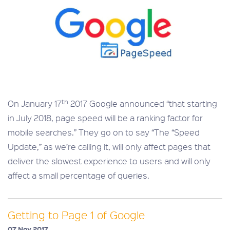
th
On January 17
2017 Google announced “that starting
in July 2018, page speed will be a ranking factor for
mobile searches.” They go on to say “The “Speed
Update,” as we’re calling it, will only affect pages that
deliver the slowest experience to users and will only
affect a small percentage of queries.
Getting to Page 1 of Google
07 Nov 2017