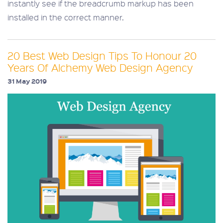
instantly see if the breadcrumb markup has been
installed in the correct manner.
20 Best Web Design Tips To Honour 20
Years Of Alchemy Web Design Agency
31 May 2019