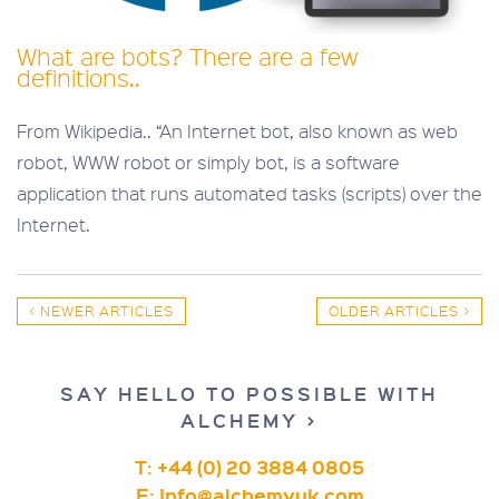
What are bots? There are a few
definitions..
From Wikipedia.. “An Internet bot, also known as web
robot, WWW robot or simply bot, is a software
application that runs automated tasks (scripts) over the
Internet.
< NEWER ARTICLES
OLDER ARTICLES >
SAY HELLO TO POSSIBLE WITH
ALCHEMY >
T: +44 (0) 20 3884 0805
E:
Info@alchemyuk.com