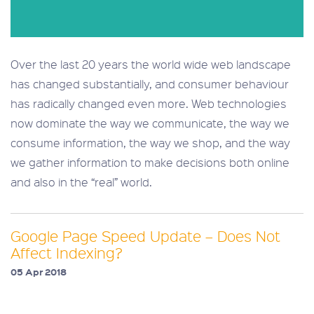
Over the last 20 years the world wide web landscape
has changed substantially, and consumer behaviour
has radically changed even more. Web technologies
now dominate the way we communicate, the way we
consume information, the way we shop, and the way
we gather information to make decisions both online
and also in the “real” world.
Google Page Speed Update – Does Not
Affect Indexing?
05 Apr 2018