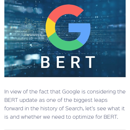
In view of the fact that Google is considering the
BERT update as one of the biggest leaps
forward in the history of Search, let’s see what it
is and whether we need to optimize for BERT.