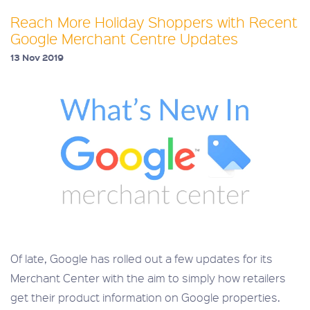
Reach More Holiday Shoppers with Recent
Google Merchant Centre Updates
13 Nov 2019
Of late, Google has rolled out a few updates for its
Merchant Center with the aim to simply how retailers
get their product information on Google properties.