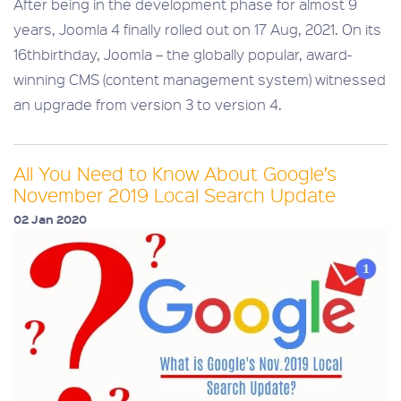
After being in the development phase for almost 9
years, Joomla 4 finally rolled out on 17 Aug, 2021. On its
16thbirthday, Joomla – the globally popular, award-
winning CMS (content management system) witnessed
an upgrade from version 3 to version 4.
All You Need to Know About Google’s
November 2019 Local Search Update
02 Jan 2020