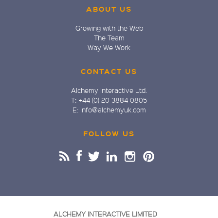
ABOUT US
Growing with the Web
The Team
Way We Work
CONTACT US
Alchemy Interactive Ltd.
T: +44 (0) 20 3884 0805
E: info@alchemyuk.com
FOLLOW US
ALCHEMY INTERACTIVE LIMITED