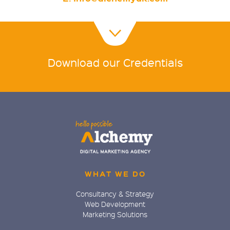
Download our Credentials
WHAT WE DO
Consultancy & Strategy
Web Development
Marketing Solutions