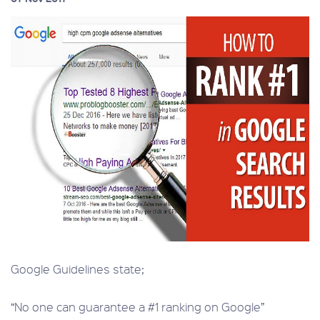
Google Guidelines state;
“No one can guarantee a #1 ranking on Google”