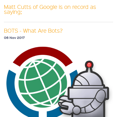
Matt Cutts of Google is on record as
saying;
BOTS - What Are Bots?
06 Nov 2017