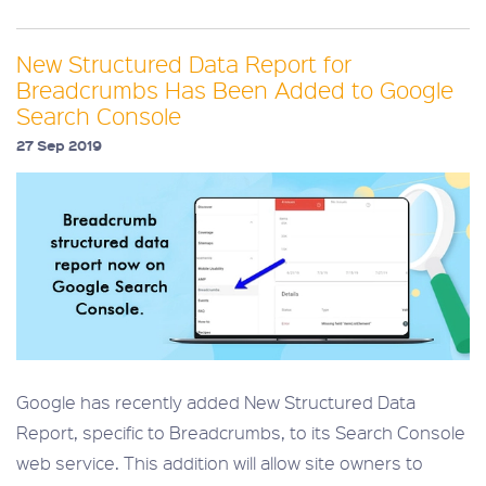
New Structured Data Report for
Breadcrumbs Has Been Added to Google
Search Console
27 Sep 2019
Google has recently added New Structured Data
Report, specific to Breadcrumbs, to its Search Console
web service. This addition will allow site owners to