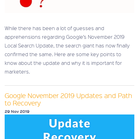
While there has been a lot of guesses and
apprehensions regarding Google’s November 2019
Local Search Update, the search giant has now finally
confirmed the same. Here are some key points to
know about the update and why it is important for
marketers.
Google November 2019 Updates and Path
to Recovery
29 Nov 2019